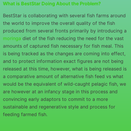
What is BestStar Doing About the Problem?
BestStar is collaborating with several fish farms around
the world to improve the overall quality of the fish
produced from several fronts primarily by introducing a
moringa
diet of the fish reducing the need for the vast
amounts of captured fish necessary for fish meal. This
is being tracked as the changes are coming into effect,
and to protect information exact figures are not being
released at this time, however, what is being released is
a comparative amount of alternative fish feed vs what
would be the equivalent of wild-caught pelagic fish, we
are however at an infancy stage in this process and
convincing early adaptors to commit to a more
sustainable and regenerative style and process for
feeding farmed fish.