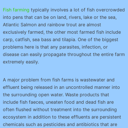
Fish farming
typically involves a lot of fish overcrowded
into pens that can be on land, rivers, lake or the sea,
Atlantic Salmon and rainbow trout are almost
exclusively farmed, the other most farmed fish include
carp, catfish, sea bass and tilapia. One of the biggest
problems here is that any parasites, infection, or
disease can easily propagate throughout the entire farm
extremely easily.
A major problem from fish farms is wastewater and
effluent being released in an uncontrolled manner into
the surrounding open water. Waste products that
include fish faeces, uneaten food and dead fish are
often flushed without treatment into the surrounding
ecosystem in addition to these effluents are persistent
chemicals such as pesticides and antibiotics that are