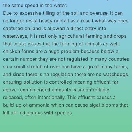
the same speed in the water.
Due to excessive tilling of the soil and overuse, it can
no longer resist heavy rainfall as a result what was once
captured on land is allowed a direct entry into
waterways, it is not only agricultural farming and crops
that cause issues but the farming of animals as well,
chicken farms are a huge problem because below a
certain number they are not regulated in many countries
so a small stretch of river can have a great many farms,
and since there is no regulation there are no watchdogs
ensuring pollution is controlled meaning effluent far
above recommended amounts is uncontrollably
released, often intentionally. This effluent causes a
build-up of ammonia which can cause algal blooms that
kill off indigenous wild species