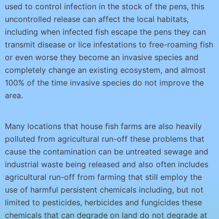
used to control infection in the stock of the pens, this
uncontrolled release can affect the local habitats,
including when infected fish escape the pens they can
transmit disease or lice infestations to free-roaming fish
or even worse they become an invasive species and
completely change an existing ecosystem, and almost
100% of the time invasive species do not improve the
area.
Many locations that house fish farms are also heavily
polluted from agricultural run-off these problems that
cause the contamination can be untreated sewage and
industrial waste being released and also often includes
agricultural run-off from farming that still employ the
use of harmful persistent chemicals including, but not
limited to pesticides, herbicides and fungicides these
chemicals that can degrade on land do not degrade at