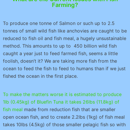
Farming?
To produce one tonne of Salmon or such up to 2.5
tonnes of small wild fish like anchovies are caught to be
reduced to fish oil and fish meal, a hugely unsustainable
method. This amounts to up to 450 billion wild fish
caught a year just to feed farmed fish, seems a little
foolish, doesn’t it? We are taking more fish from the
ocean to feed the fish to feed to humans than if we just
fished the ocean in the first place.
To make the matters worse it is estimated to produce
1lb (0.45kg) of Bluefin Tuna it takes 26lbs (11.8kg) of
fish meal
made from reduction fish that are smaller
open ocean fish, and to create 2.2lbs (1kg) of fish meal
takes 10lbs (4.5kg) of those smaller pelagic fish so with