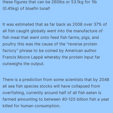
these figures that can be 260lbs or 53.1kg for 1lb
(0.45kg) of bluefin tuna!!
It was estimated that as far back as 2008 over 37% of
all fish caught globally went into the manufacture of
fish meal that went onto feed fish farms, pigs, and
poultry this was the cause of the “reverse protein
factory” phrase to be coined by American author
Francis Moore Lappé whereby the protein input far
outweighs the output.
There is a prediction from some scientists that by 2048
all sea fish species stocks will have collapsed from
overfishing, currently around half of all fish eaten is
farmed amounting to between 40-120 billion fish a year
killed for human consumption.