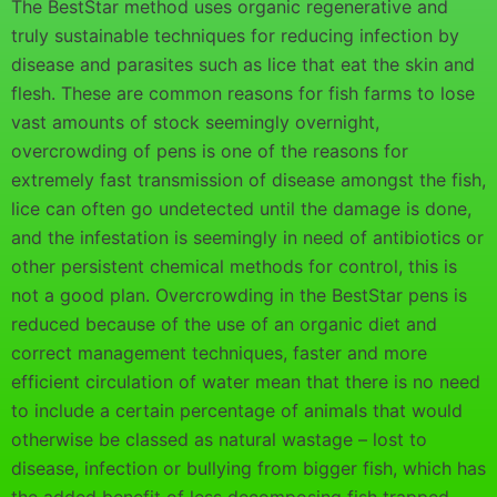
The BestStar method uses organic regenerative and
truly sustainable techniques for reducing infection by
disease and parasites such as lice that eat the skin and
flesh. These are common reasons for fish farms to lose
vast amounts of stock seemingly overnight,
overcrowding of pens is one of the reasons for
extremely fast transmission of disease amongst the fish,
lice can often go undetected until the damage is done,
and the infestation is seemingly in need of antibiotics or
other persistent chemical methods for control, this is
not a good plan. Overcrowding in the BestStar pens is
reduced because of the use of an organic diet and
correct management techniques, faster and more
efficient circulation of water mean that there is no need
to include a certain percentage of animals that would
otherwise be classed as natural wastage – lost to
disease, infection or bullying from bigger fish, which has