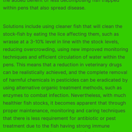
the added benefit of less decomposing fish trapped
within pens that also spread disease.
Solutions include using cleaner fish that will clean the
stock-fish by eating the lice affecting them, such as
wrasse at a 3-10% level in line with the stock levels,
reducing overcrowding, using new improved monitoring
techniques and efficient circulation of water within the
pens. This means that a reduction in veterinary drugs
can be realistically achieved, and the complete removal
of harmful chemicals in pesticides can be eradicated by
using alternative organic treatment methods, such as
enzymes to combat infection. Nevertheless, with much
healthier fish stocks, it becomes apparent that through
proper maintenance, monitoring and caring techniques
that there is less requirement for antibiotic or pest
treatment due to the fish having strong immune