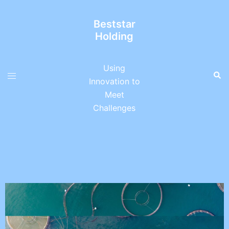
Beststar
Holding
Using
Innovation to
Meet
Challenges